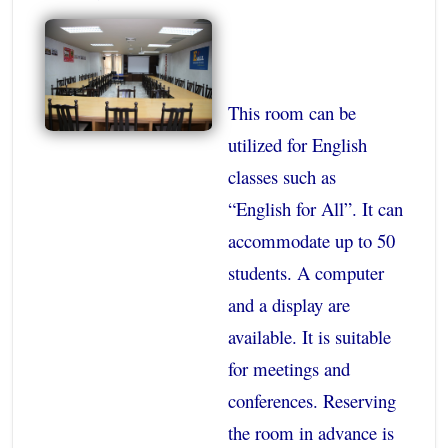
This room can be
utilized for English
classes such as
“English for All”. It can
accommodate up to 50
students. A computer
and a display are
available. It is suitable
for meetings and
conferences. Reserving
the room in advance is