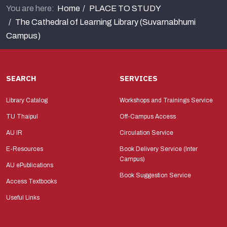
You are here:
Home
PLACE TO STUDY
The Cathedral of Learning Library (Suvarnabhumi
Campus)
SEARCH
SERVICES
Library Catalog
Workshops and Trainings Service
TU Thaipul
Off-Campus Access
AU IR
Circulation Service
E-Resources
Book Delivery Service (Inter
Campus)
AU ePublications
Book Suggestion Service
Access Textbooks
Useful Links