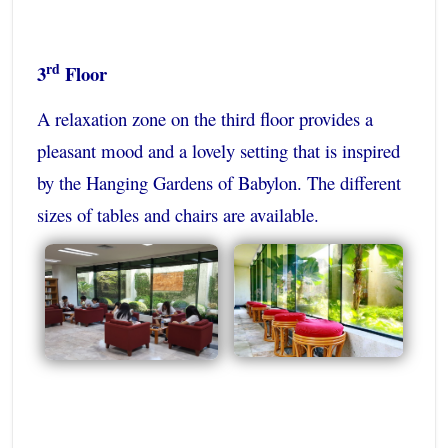
rd
3
Floor
A relaxation zone on the third floor provides a
pleasant mood and a lovely setting that is inspired
by the Hanging Gardens of Babylon. The different
sizes of tables and chairs are available.