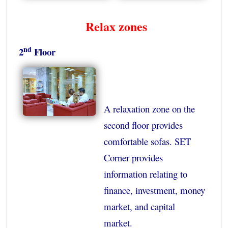
Relax zones
nd
2
Floor
A relaxation zone on the
second floor provides
comfortable sofas. SET
Corner provides
information relating to
finance, investment, money
market, and capital
market.