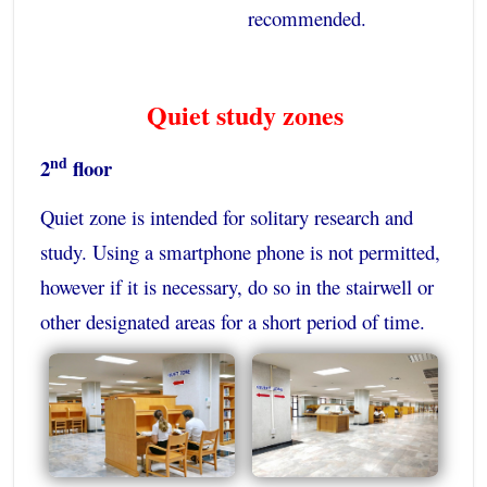
recommended.
Quiet study zones
nd
2
floor
Quiet zone is intended for solitary research and
study. Using a smartphone phone is not permitted,
however if it is necessary, do so in the stairwell or
other designated areas for a short period of time.