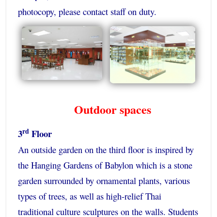
photocopy, please contact staff on duty.
Outdoor spaces
rd
3
Floor
An outside garden on the third floor is inspired by
the Hanging Gardens of Babylon which is a stone
garden surrounded by ornamental plants, various
types of trees, as well as high-relief Thai
traditional culture sculptures on the walls. Students