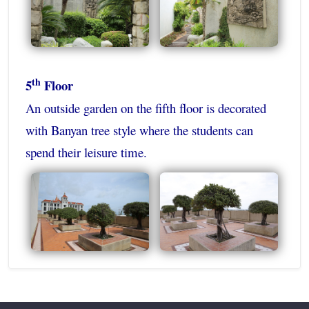
th
5
Floor
An outside garden on the fifth floor is decorated
with Banyan tree style where the students can
spend their leisure time.