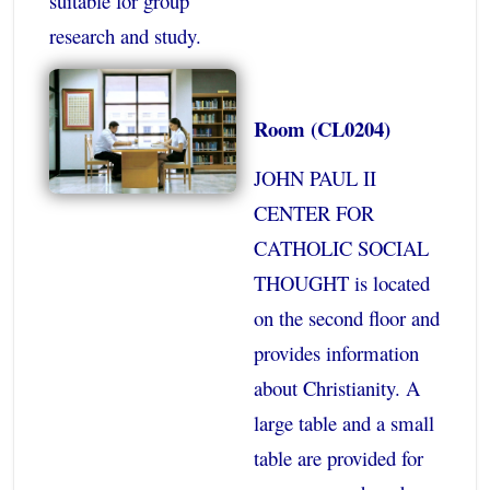
suitable for group
research and study.
Room (CL0204)
JOHN PAUL II
CENTER FOR
CATHOLIC SOCIAL
THOUGHT is located
on the second floor and
provides information
about Christianity. A
large table and a small
table are provided for