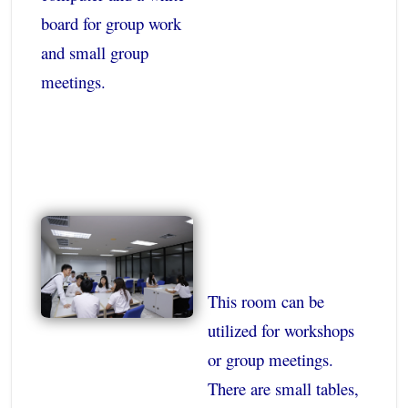
board for group work
and small group
meetings.
This room can be
utilized for workshops
or group meetings.
There are small tables,