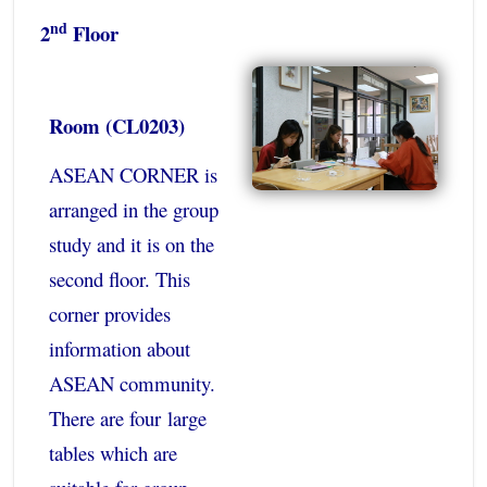
nd
2
Floor
Room (CL0203)
ASEAN CORNER is
arranged in the group
study and it is on the
second floor. This
corner provides
information about
ASEAN community.
There are four large
tables which are