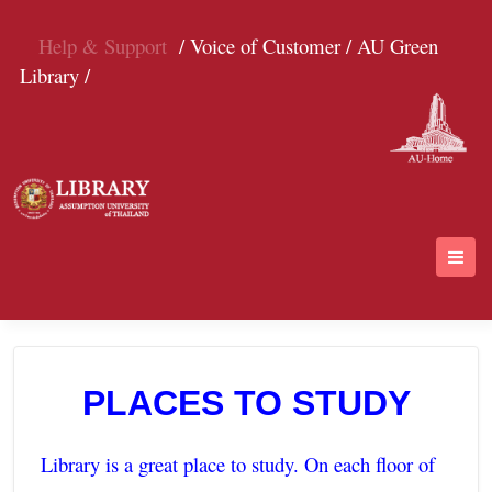
Help & Support
/ Voice of Customer /
AU Green
Library /
PLACES TO STUDY
Library is a great place to study. On each floor of