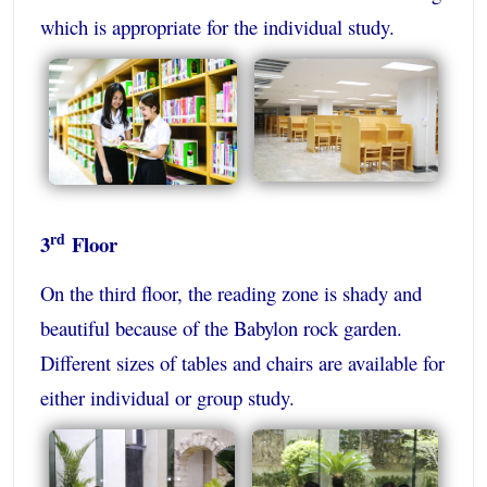
which is appropriate for the individual study.
rd
3
Floor
On the third floor, the reading zone is shady and
beautiful because of the Babylon rock garden.
Different sizes of tables and chairs are available for
either individual or group study.