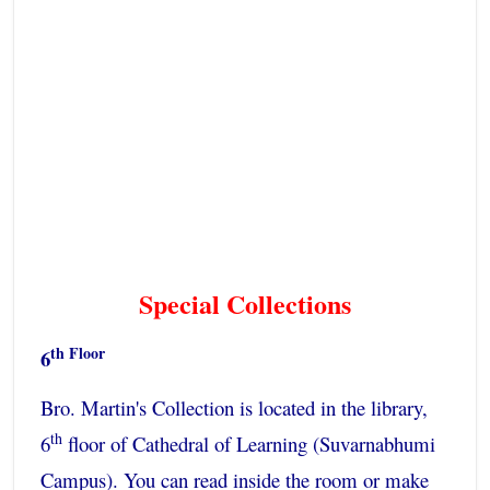
Special Collections
th Floor
6
Bro. Martin's Collection is located in the library,
th
6
floor of Cathedral of Learning (Suvarnabhumi
Campus). You can read inside the room or make