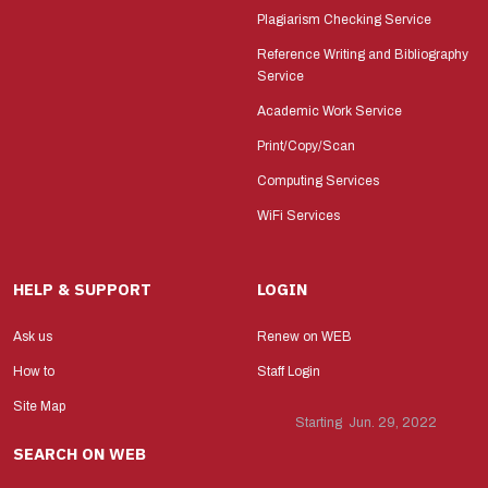
Plagiarism Checking Service
Reference Writing and Bibliography
Service
Academic Work Service
Print/Copy/Scan
Computing Services
WiFi Services
HELP & SUPPORT
LOGIN
Ask us
Renew on WEB
How to
Staff Login
Site Map
Starting Jun. 29, 2022
SEARCH ON WEB