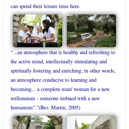
can spend their leisure time here.
“...an atmosphere that is healthy and refreshing to
the active mind, intellectually stimulating and
spiritually fostering and enriching; in other words,
an atmosphere conducive to learning and
becoming... a complete man/ woman for a new
millennium - someone imbued with a new
humanism".”(Bro. Martin, 2005)