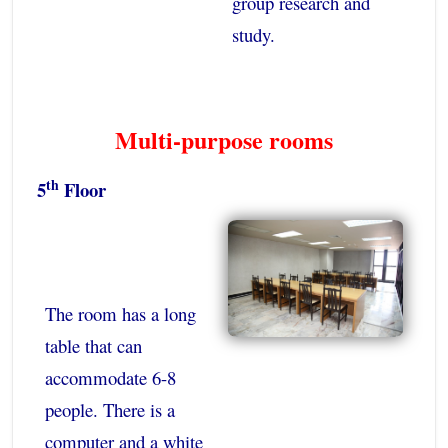
group research and
study.
Multi-purpose rooms
th
5
Floor
The room has a long
table that can
accommodate 6-8
people. There is a
computer and a white