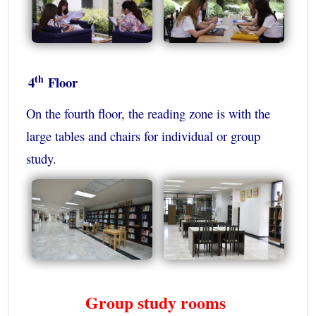
th
4
Floor
On the fourth floor, the reading zone is with the
large tables and chairs for individual or group
study.
Group study rooms