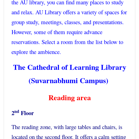
the AU library, you can find many places to study
and relax. AU Library offers a variety of spaces for
group study, meetings, classes, and presentations.
However, some of them require advance
reservations. Select a room from the list below to
explore the ambience.
The Cathedral of Learning Library
(Suvarnabhumi Campus)
Reading area
nd
2
Floor
The reading zone, with large tables and chairs, is
located on the second floor. It offers a calm setting