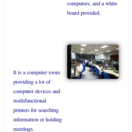
computers, and a white
board provided.
It is a computer room
providing a lot of
computer devices and
multifunctional
printers for searching
information or holding
meetings.