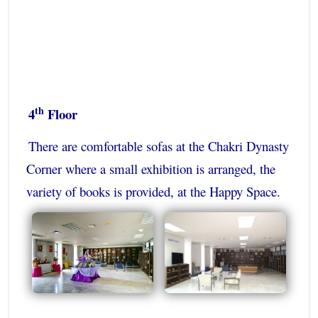
th
4
Floor
There are comfortable sofas at the Chakri Dynasty
Corner where a small exhibition is arranged, the
variety of books is provided, at the Happy Space.