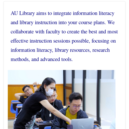
AU Library aims to integrate information literacy
and library instruction into your course plans. We
collaborate with faculty to create the best and most
effective instruction sessions possible, focusing on
information literacy, library resources, research
methods, and advanced tools.