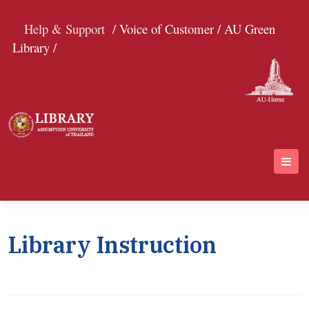
Help & Support
/ Voice of Customer /
AU Green
Library /
Library Instruction