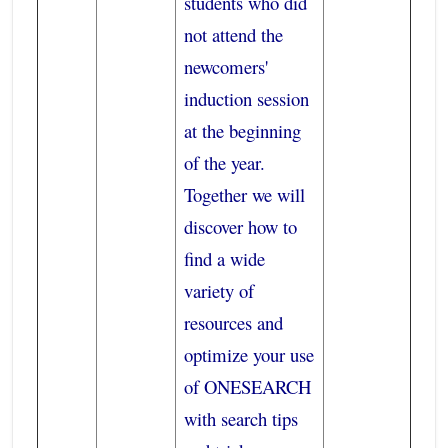
students who did
not attend the
newcomers'
induction session
at the beginning
of the year.
Together we will
discover how to
find a wide
variety of
resources and
optimize your use
of ONESEARCH
with search tips