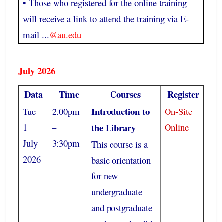
• Those who registered for the online training
will receive a link to attend the training via E-
mail ...
@au.edu
July 2026
Data
Time
Courses
Register
Introduction to
Tue
2:00pm
On-Site
1
–
the Library
Online
July
3:30pm
This course is a
2026
basic orientation
for new
undergraduate
and postgraduate