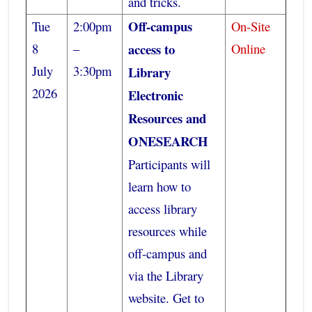
and tricks.
Off-campus
Tue
2:00pm
On-Site
8
–
access to
Online
July
3:30pm
Library
2026
Electronic
Resources and
ONESEARCH
Participants will
learn how to
access library
resources while
off-campus and
via the Library
website. Get to