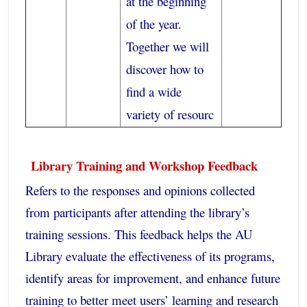
at the beginning
of the year.
Together we will
discover how to
find a wide
variety of resourc
Library Training and Workshop Feedback
Refers to the responses and opinions collected
from participants after attending the library’s
training sessions. This feedback helps the AU
Library evaluate the effectiveness of its programs,
identify areas for improvement, and enhance future
training to better meet users’ learning and research