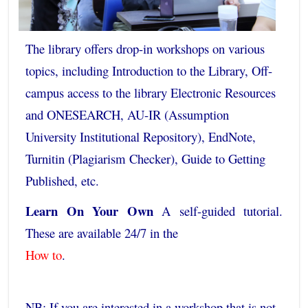
The library offers drop-in workshops on various
topics, including Introduction to the Library, Off-
campus access to the library Electronic Resources
and ONESEARCH, AU-IR (Assumption
University Institutional Repository), EndNote,
Turnitin (Plagiarism Checker), Guide to Getting
Published, etc.
Learn On Your Own
A self-guided tutorial.
These are available 24/7 in the
How to
.
NB: If you are interested in a workshop that is not