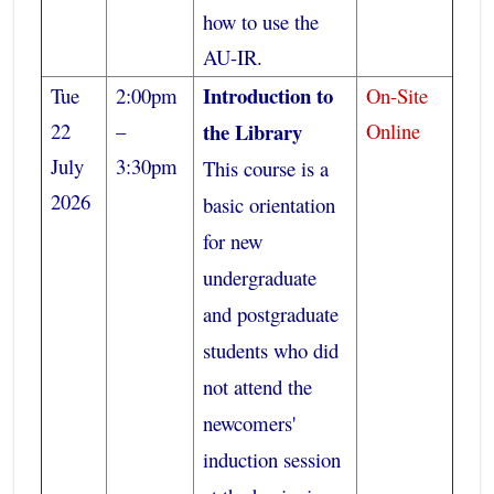
how to use the
AU-IR.
Introduction to
Tue
2:00pm
On-Site
22
–
the Library
Online
July
3:30pm
This course is a
2026
basic orientation
for new
undergraduate
and postgraduate
students who did
not attend the
newcomers'
induction session