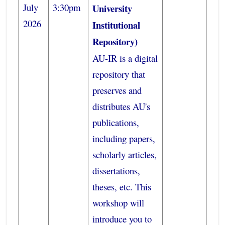
July
3:30pm
University
2026
Institutional
Repository)
AU-IR is a digital
repository that
preserves and
distributes AU's
publications,
including papers,
scholarly articles,
dissertations,
theses, etc. This
workshop will
introduce you to