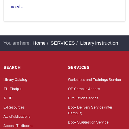
needs.
You are here:
Home
SERVICES
Library Instruction
SEARCH
SERVICES
Library Catalog
Workshops and Trainings Service
TU Thaipul
Off-Campus Access
AU IR
Circulation Service
E-Resources
Book Delivery Service (Inter
Campus)
AU ePublications
Book Suggestion Service
Access Textbooks