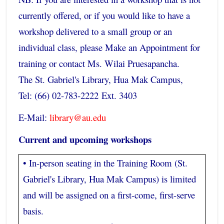
currently offered, or if you would like to have a
workshop delivered to a small group or an
individual class, please Make an Appointment for
training or contact Ms. Wilai Pruesapancha.
The St. Gabriel's Library, Hua Mak Campus,
Tel: (66) 02-783-2222 Ext. 3403
E-Mail:
library@au.edu
Current and upcoming workshops
• In-person seating in the Training Room (St.
Gabriel's Library, Hua Mak Campus) is limited
and will be assigned on a first-come, first-serve
basis.