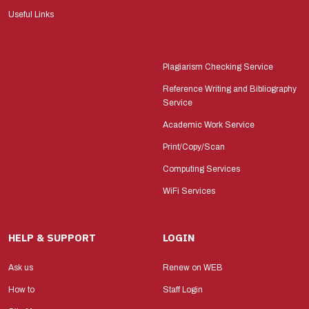
Useful Links
Plagiarism Checking Service
Reference Writing and Bibliography
Service
Academic Work Service
Print/Copy/Scan
Computing Services
WiFi Services
HELP & SUPPORT
LOGIN
Ask us
Renew on WEB
How to
Staff Login