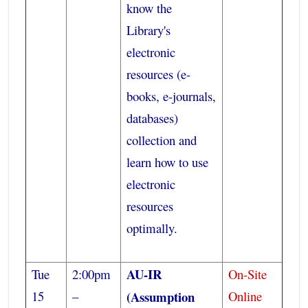
know the
Library's
electronic
resources (e-
books, e-journals,
databases)
collection and
learn how to use
electronic
resources
optimally.
AU-IR
Tue
2:00pm
On-Site
15
–
(Assumption
Online