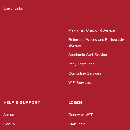
Useful Links
Plagiarism Checking Service
Reference Writing and Bibliography
Service
Academic Work Service
Print/Copy/Scan
Computing Services
WiFi Services
HELP & SUPPORT
LOGIN
Ask us
Renew on WEB
How to
Staff Login