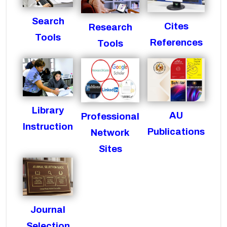
Search
Cites
Research
Tools
References
Tools
Library
AU
Professional
Instruction
Publications
Network
Sites
Journal
Selection