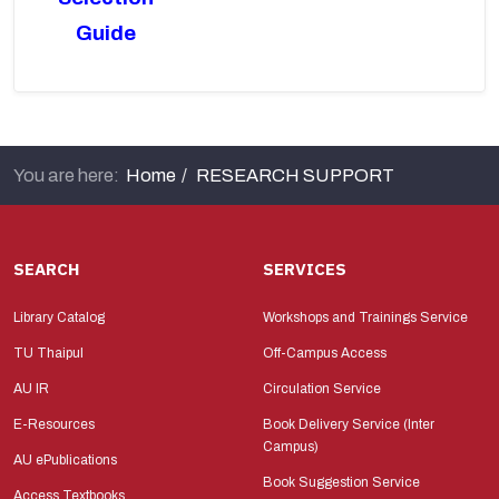
Guide
You are here:
Home
RESEARCH SUPPORT
SEARCH
SERVICES
Library Catalog
Workshops and Trainings Service
TU Thaipul
Off-Campus Access
AU IR
Circulation Service
E-Resources
Book Delivery Service (Inter
Campus)
AU ePublications
Book Suggestion Service
Access Textbooks