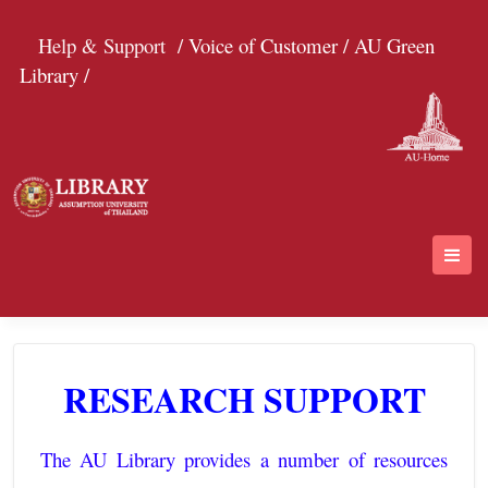
Help & Support
/ Voice of Customer /
AU Green
Library /
RESEARCH SUPPORT
The AU Library provides a number of resources