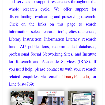
and services to support researchers throughout the
whole research cycle. We offer support for
disseminating, evaluating and preserving research.
Click on the links on this page to search
information, select research tools, cites references,
Library Instruction: Information Literacy, research
fund, AU publications, recommended databases,
professional Social Networking Sites, and Institute
for Research and Academic Services (IRAS). If
you need help, please contact us with your research
related enquiries via email:
library@au.edu
, or
Line@ist4769e