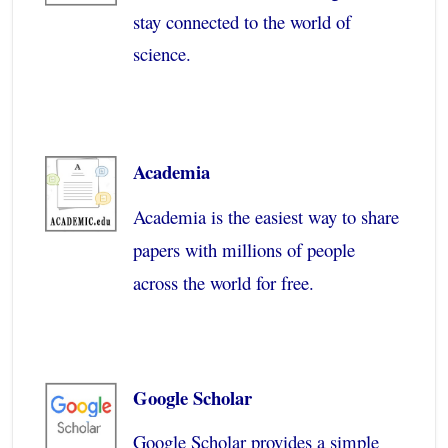
stay connected to the world of
science.
Academia
Academia is the easiest way to share
papers with millions of people
across the world for free.
Google Scholar
Google Scholar provides a simple