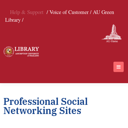
Help & Support
/ Voice of Customer /
AU Green
Library /
Professional Social
Networking Sites