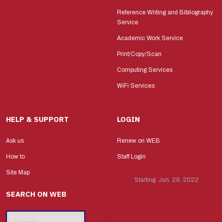
Reference Writing and Bibliography
Service
Academic Work Service
Print/Copy/Scan
Computing Services
WiFi Services
HELP & SUPPORT
LOGIN
Ask us
Renew on WEB
How to
Staff Login
Site Map
Starting Jun. 29, 2022
SEARCH ON WEB
Search