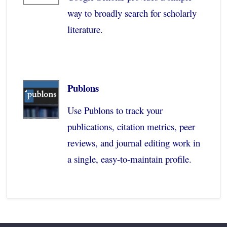
way to broadly search for scholarly
literature.
Publons
Use Publons to track your
publications, citation metrics, peer
reviews, and journal editing work in
a single, easy-to-maintain profile.