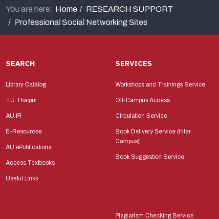
You are here:
Home
RESEARCH SUPPORT
Professional Social Networking Sites
SEARCH
SERVICES
Library Catalog
Workshops and Trainings Service
TU Thaipul
Off-Campus Access
AU IR
Circulation Service
E-Resources
Book Delivery Service (Inter
Campus)
AU ePublications
Book Suggestion Service
Access Textbooks
Useful Links
Plagiarism Checking Service