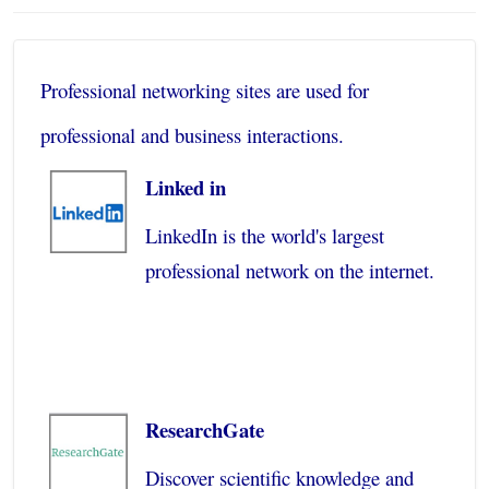
Professional networking sites are used for
professional and business interactions.
Linked in
LinkedIn is the world's largest
professional network on the internet.
ResearchGate
Discover scientific knowledge and