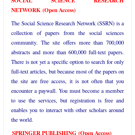
SOCIAL SCIENCE RESEARCH
NETWORK
(Open Access)
The
Social Science Research Network
(SSRN) is a
collection of papers from the social sciences
community. The site offers more than 700,000
abstracts and more than 600,000 full-text papers.
There is not yet a specific option to search for only
full-text articles, but because most of the papers on
the site are free access, it is not often that you
encounter a paywall. You must become a member
to use the services, but registration is free and
enables you to interact with other scholars around
the world.
SPRINGER PUBLISHING
(Open Access)