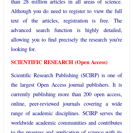
than 28 million articles in all areas of science.
Although you do need to register to view the full
text of the articles, registration is free. The
advanced search function is highly detailed,
allowing you to find precisely the research you're
looking for.
SCIENTIFIC RESEARCH (Open Access)
Scientific Research Publishing (SCIRP) is one of
the largest Open Access journal publishers. It is
currently publishing more than 200 open access,
online, peer-reviewed journals covering a wide
range of academic disciplines. SCIRP serves the
worldwide academic communities and contributes
to the progress and application of science with its