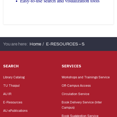
Easy-to-use search and visualization tools
You are here:
Home
E-RESOURCES – S
SEARCH
SERVICES
Library Catalog
Workshops and Trainings Service
TU Thaipul
Off-Campus Access
AU IR
Circulation Service
E-Resources
Book Delivery Service (Inter
Campus)
AU ePublications
Book Suggestion Service