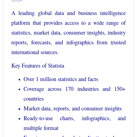
A leading global data and business intelligence
platform that provides access to a wide range of
statistics, market data, consumer insights, industry
reports, forecasts, and infographics from trusted
international sources.
Key Features of Statista
Over 1 million statistics and facts
Coverage across 170 industries and 150+
countries
Market data, reports, and consumer insights
Ready-to-use charts, infographics, and
multiple format