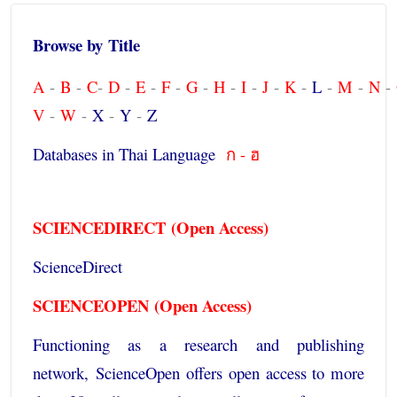
Browse by
Title
A
-
B
-
C
-
D
-
E
-
F
-
G
-
H
-
I
-
J
-
K
-
L
-
M
-
N
-
V
-
W
-
X
-
Y
-
Z
Databases in Thai Language
ก - ฮ
SCIENCEDIRECT
(Open Access)
ScienceDirect
SCIENCEOPEN
(Open Access)
Functioning as a research and publishing
network,
ScienceOpen
offers open access to more