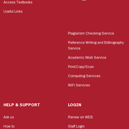
Access Textbooks
Useful Links
Plagiarism Checking Service
Reference Writing and Bibliography
Service
Academic Work Service
Print/Copy/Scan
Computing Services
WiFi Services
HELP & SUPPORT
LOGIN
Ask us
Renew on WEB
How to
Staff Login