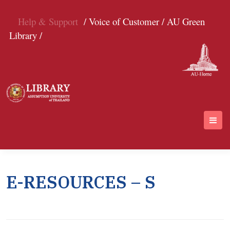
Help & Support
/ Voice of Customer /
AU Green
Library /
E-RESOURCES – S