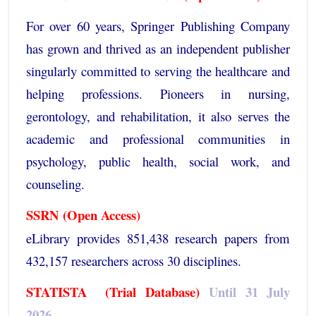
For over 60 years, Springer Publishing Company
has grown and thrived as an independent publisher
singularly committed to serving the healthcare and
helping professions. Pioneers in nursing,
gerontology, and rehabilitation, it also serves the
academic and professional communities in
psychology, public health, social work, and
counseling.
SSRN
(Open Access)
eLibrary provides 851,438 research papers from
432,157 researchers across 30 disciplines.
STATISTA
(Trial Database)
Until 31 July
2026