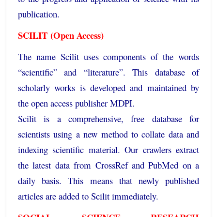
publication.
SCILIT
(Open Access)
The name Scilit uses components of the words
“scientific” and “literature”. This database of
scholarly works is developed and maintained by
the open access publisher MDPI.
Scilit is a comprehensive, free database for
scientists using a new method to collate data and
indexing scientific material. Our crawlers extract
the latest data from CrossRef and PubMed on a
daily basis. This means that newly published
articles are added to Scilit immediately.