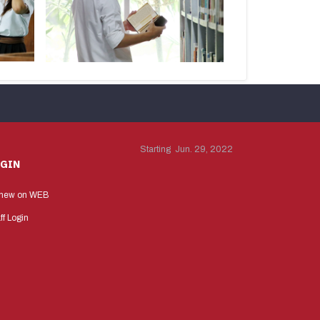
Starting Jun. 29, 2022
OGIN
new on WEB
ff Login