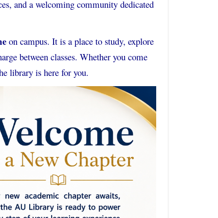
rvices, and a welcoming community dedicated
me
on campus. It is a place to study, explore
echarge between classes. Whether you come
he library is here for you.