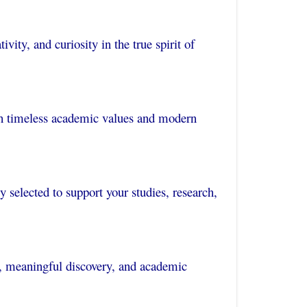
vity, and curiosity in the true spirit of
oth timeless academic values and modern
ly selected to support your studies, research,
, meaningful discovery, and academic