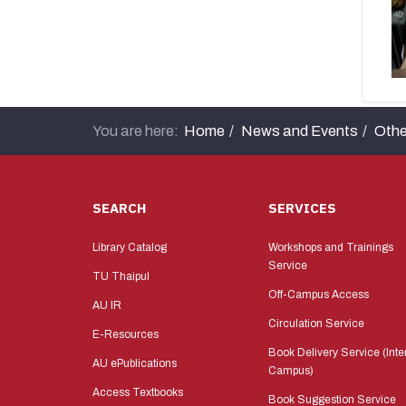
You are here:
Home
News and Events
Othe
SEARCH
SERVICES
Library Catalog
Workshops and Trainings
Service
TU Thaipul
Off-Campus Access
AU IR
Circulation Service
E-Resources
Book Delivery Service (Inte
AU ePublications
Campus)
Access Textbooks
Book Suggestion Service