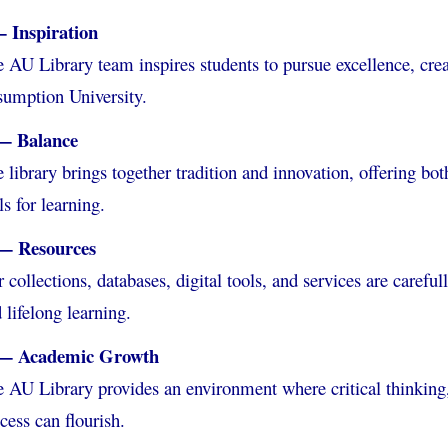
— Inspiration
 AU Library team inspires students to pursue excellence, creati
umption University.
— Balance
 library brings together tradition and innovation, offering b
ls for learning.
— Resources
 collections, databases, digital tools, and services are careful
 lifelong learning.
— Academic Growth
 AU Library provides an environment where critical thinking
cess can flourish.