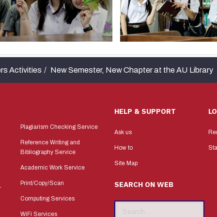
rs Activities
New Semester, New Chapter at the AU Library
HELP & SUPPORT
L
Plagiarism Checking Service
Ask us
Re
Reference Writing and
How to
Sta
Bibliography Service
Site Map
Academic Work Service
Print/Copy/Scan
SEARCH ON WEB
r
Computing Services
Search
WiFi Services
...