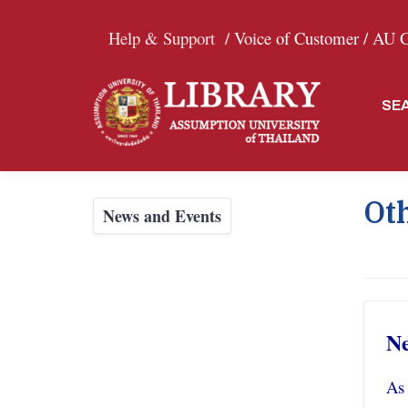
Help & Support
/ Voice of Customer /
AU Gr
SE
Oth
News and Events
Ne
As 