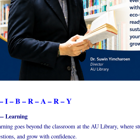
– I – B – R – A – R – Y
— Learning
rning goes beyond the classroom at the AU Library, where st
stions, and grow with confidence.