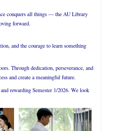
ce conquers all things — the AU Library
oving forward.
ation, and the courage to learn something
doors. Through dedication, perseverance, and
cess and create a meaningful future.
g, and rewarding Semester 1/2026. We look