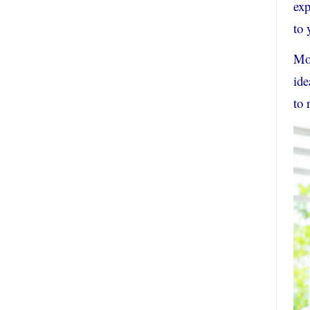
exp
to 
Mor
ide
to 