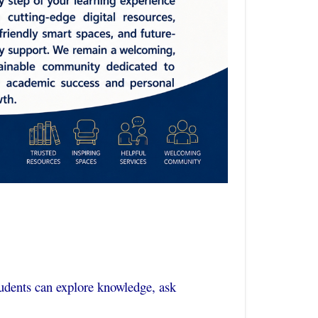
udents can explore knowledge, ask