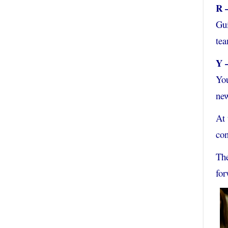
R 
Gu
tea
Y 
You
new
At 
con
The
for