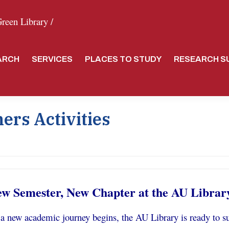
een Library /
ARCH
SERVICES
PLACES TO STUDY
RESEARCH S
ers Activities
w Semester, New Chapter at the AU Librar
a new academic journey begins, the AU Library is ready to su