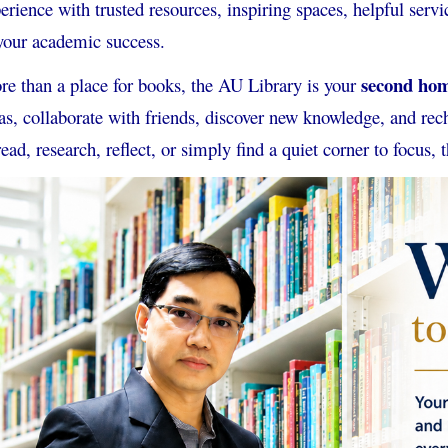
erience with trusted resources, inspiring spaces, helpful se
your academic success.
second ho
e than a place for books, the AU Library is your
as, collaborate with friends, discover new knowledge, and r
read, research, reflect, or simply find a quiet corner to focus, t