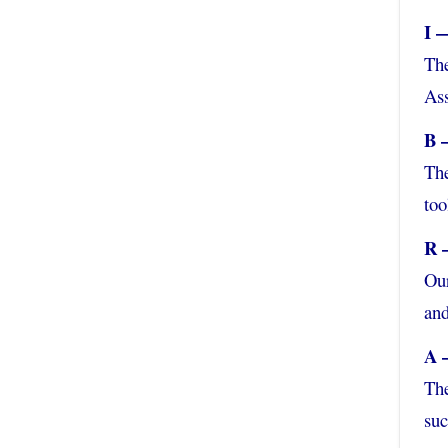
I 
The
Ass
B 
The
too
R 
Our
and
A 
The
suc