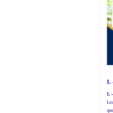
L 
L 
Lea
que