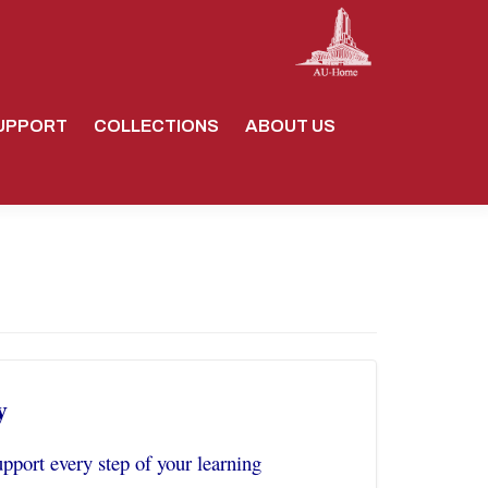
UPPORT
COLLECTIONS
ABOUT US
y
pport every step of your learning