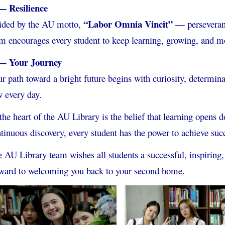
— Resilience
“Labor Omnia Vincit”
ided by the AU motto,
— perseveran
m encourages every student to keep learning, growing, and m
— Your Journey
r path toward a bright future begins with curiosity, determin
 every day.
the heart of the AU Library is the belief that learning opens 
tinuous discovery, every student has the power to achieve suc
 AU Library team wishes all students a successful, inspirin
ward to welcoming you back to your second home.