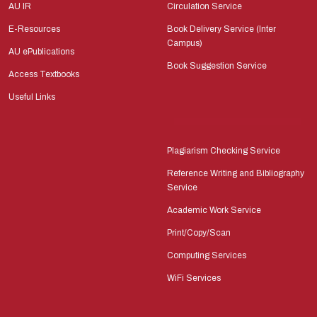
AU IR
Circulation Service
E-Resources
Book Delivery Service (Inter
Campus)
AU ePublications
Book Suggestion Service
Access Textbooks
Useful Links
Plagiarism Checking Service
Reference Writing and Bibliography
Service
Academic Work Service
Print/Copy/Scan
Computing Services
WiFi Services