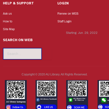
HELP & SUPPORT
LOGIN
Ask us
Renew on WEB
How to
Staff Login
Site Map
Starting Jun. 29, 2022
SEARCH ON WEB
Search
...
Copyright © 2020 AU Library. All Rights Reserved.