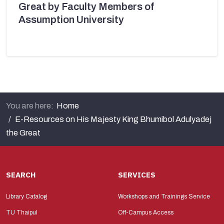
Great by Faculty Members of
Assumption University
You are here:
Home
E-Resources on His Majesty King Bhumibol Adulyadej
the Great
SEARCH
SERVICES
Library Catalog
Workshops and Trainings Service
TU Thaipul
Off-Campus Access