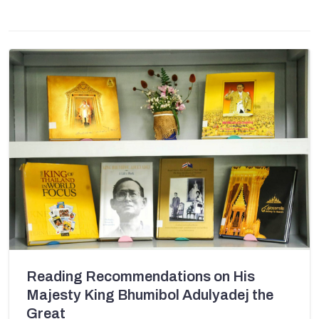
Reading Recommendations on His
Majesty King Bhumibol Adulyadej the
Great