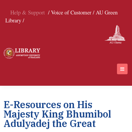
Help & Support
/ Voice of Customer /
AU Green
Library /
E-Resources on His
Majesty King Bhumibol
Adulyadej the Great