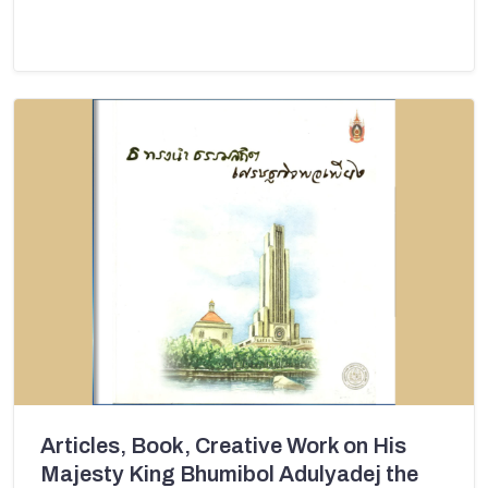
Articles, Book, Creative Work on His
Majesty King Bhumibol Adulyadej the