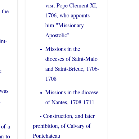
visit Pope Clement XI,
 the
1706, who appoints
him "Missionary
Apostolic"
int-
Missions in the
dioceses of Saint-Malo
and Saint-Brieuc, 1706-
e
1708
 was
Missions in the diocese
.
of Nantes, 1708-1711
- Construction, and later
prohibition, of Calvary of
 of a
Pontchateau
an to