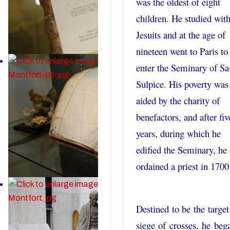
was the oldest of eight
children. He studied with
Jesuits and at the age of
nineteen went to Paris to
enter the Seminary of Sa
Sulpice. His poverty was
aided by the charity of
benefactors, and after fiv
years, during which he
edified the Seminary, he
ordained a priest in 1700
Destined to be the target
siege of crosses, he beg