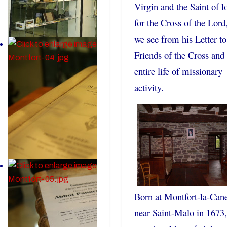
Virgin and the Saint of l
for the Cross of the Lord
we see from his Letter to
Friends of the Cross and 
entire life of missionary
activity.
Born at Montfort-la-Can
near Saint-Malo in 1673,