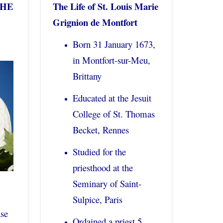
THE
The Life of St. Louis Marie
Grignion de Montfort
Born 31 January 1673,
in Montfort-sur-Meu,
Brittany
Educated at the Jesuit
College of St. Thomas
Becket, Rennes
Studied for the
priesthood at the
Seminary of Saint-
Sulpice, Paris
ase
Ordained a priest 5