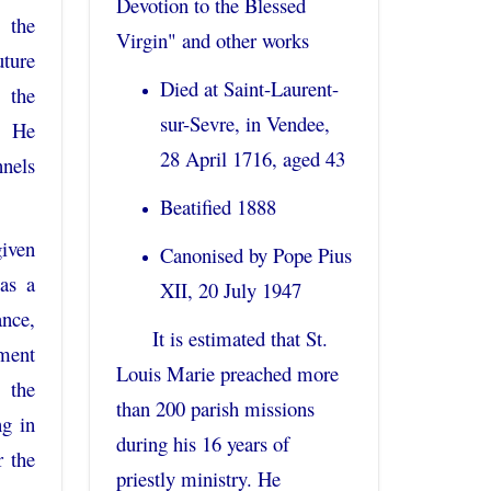
Devotion to the Blessed
 the
Virgin" and other works
ure
Died at Saint-Laurent-
the
sur-Sevre, in Vendee,
. He
28 April 1716, aged 43
nels
Beatified 1888
given
Canonised by Pope Pius
as a
XII, 20 July 1947
nce,
It is estimated that St.
ement
Louis Marie preached more
 the
than 200 parish missions
ng in
during his 16 years of
 the
priestly ministry. He