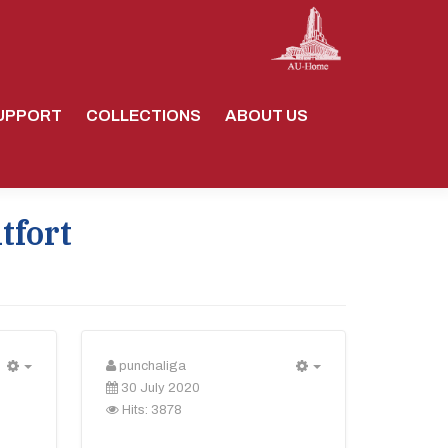
UPPORT
COLLECTIONS
ABOUT US
tfort
punchaliga
Empty
Empty
30 July 2020
Hits: 3878