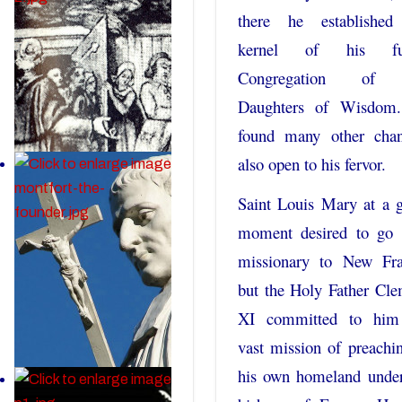
there he established
kernel of his fut
Congregation of 
Daughters of Wisdom
found many other chan
also open to his fervor.
Saint Louis Mary at a 
moment desired to go 
missionary to New Fra
but the Holy Father Cl
XI committed to him
vast mission of preachi
his own homeland under