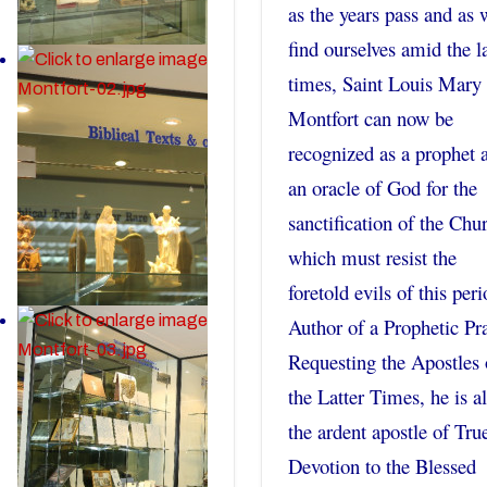
as the years pass and as 
find ourselves amid the la
times, Saint Louis Mary
Montfort can now be
recognized as a prophet 
an oracle of God for the
sanctification of the Chu
which must resist the
foretold evils of this peri
Author of a Prophetic Pr
Requesting the Apostles 
the Latter Times, he is a
the ardent apostle of Tru
Devotion to the Blessed