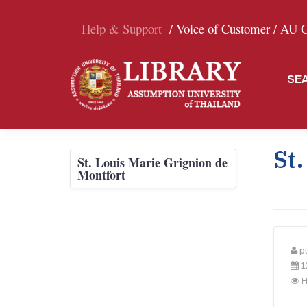
Help & Support
/ Voice of Customer /
AU Gr
SE
St.
St. Louis Marie Grignion de
Montfort
p
1
H