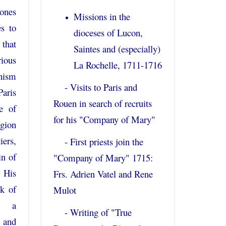
ones
Missions in the
s to
dioceses of Lucon,
that
Saintes and (especially)
rious
La Rochelle, 1711-1716
nism
- Visits to Paris and
Paris
Rouen in search of recruits
ne of
for his "Company of Mary"
igion
iers,
- First priests join the
in of
"Company of Mary" 1715:
. His
Frs. Adrien Vatel and Rene
ck of
Mulot
o a
- Writing of "True
 and