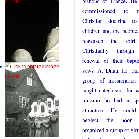
bishops of France. He
commissioned to t
Christian doctrine to
children and the people
reawaken the spiri
Christianity through
renewal of their bapti
vows. At Dinan he join
group of missionaries
taught catechism, for 
mission he had a spe
attraction. He could
neglect the poor,
organized a group of vir