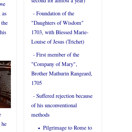
second for almost a year)
ove
, as
- Foundation of the
 the
"Daughters of Wisdom"
his
1703, with Blessed Marie-
Louise of Jesus (Trichet)
- First member of the
"Company of Mary",
Brother Mathurin Rangeard,
1705
- Suffered rejection because
of his unconventional
e
methods
 he
Pilgrimage to Rome to