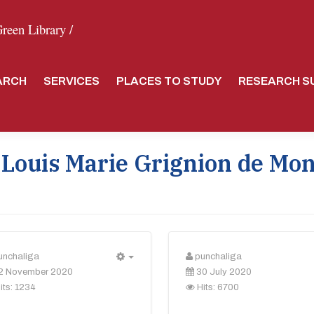
een Library /
ARCH
SERVICES
PLACES TO STUDY
RESEARCH S
 Louis Marie Grignion de Mon
unchaliga
punchaliga
Empty
2 November 2020
30 July 2020
its: 1234
Hits: 6700