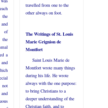
 was
travelled from one to the
each
other always on foot.
 the
, and
t of
The Writings of St. Louis
 the
Marie Grignion de
smal
Montfort
ed a
Saint Louis Marie de
 and
Montfort wrote many things
which
during his life. He wrote
cial
always with the one purpose:
 not
to bring Christians to a
 and
deeper understanding of the
tuous
Christian faith, and to