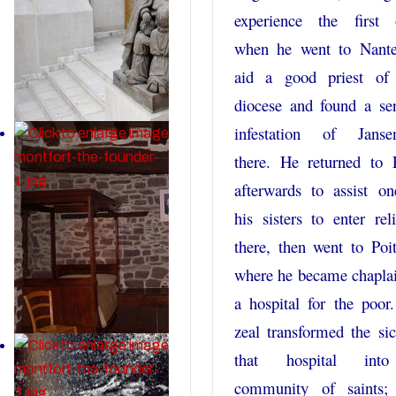
experience the first 
when he went to Nante
aid a good priest of 
diocese and found a se
infestation of Janse
there. He returned to 
afterwards to assist o
his sisters to enter rel
there, then went to Poit
where he became chapla
a hospital for the poor
zeal transformed the si
that hospital int
community of saints;