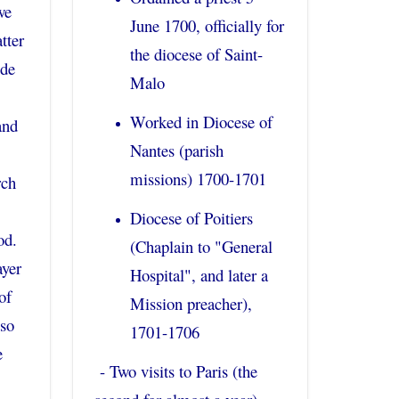
we
June 1700, officially for
tter
the diocese of Saint-
 de
Malo
Worked in Diocese of
and
Nantes (parish
missions) 1700-1701
rch
Diocese of Poitiers
od.
(Chaplain to "General
ayer
Hospital", and later a
of
Mission preacher),
lso
1701-1706
e
- Two visits to Paris (the