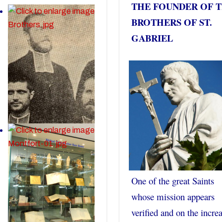
THE FOUNDER OF 
BROTHERS OF ST.
GABRIEL
One of the great Saints
whose mission appears
verified and on the incre