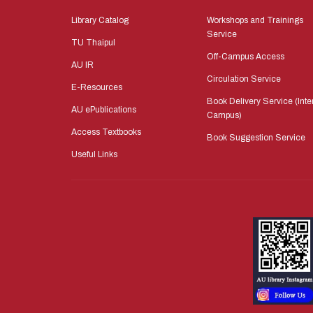
Library Catalog
Workshops and Trainings
Service
TU Thaipul
Off-Campus Access
AU IR
Circulation Service
E-Resources
Book Delivery Service (Inte
AU ePublications
Campus)
Access Textbooks
Book Suggestion Service
Useful Links