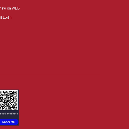
new on WEB
ff Login