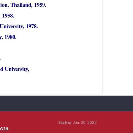
ion, Thailand, 1959.
 1958.
niversity, 1978.
y, 1980.
.
d University,
Starting Jun. 29, 2022
OGIN