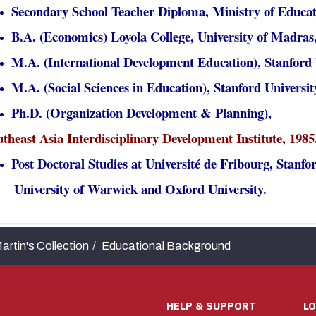
Secondary School Teacher Diploma, Ministry of Educat
B.A. (Economics) Loyola College, University of Madras,
M.A. (International Development Education), Stanford U
M.A. (Social Sciences in Education), Stanford Universit
Ph.D. (Organization Development & Planning),
theast Asia Interdisciplinary Development Institute, 1985
Post Doctoral Studies at Université de Fribourg, Stanfor
iversity of Warwick and Oxford University.
artin's Collection
Educational Background
HELP & SUPPORT
L