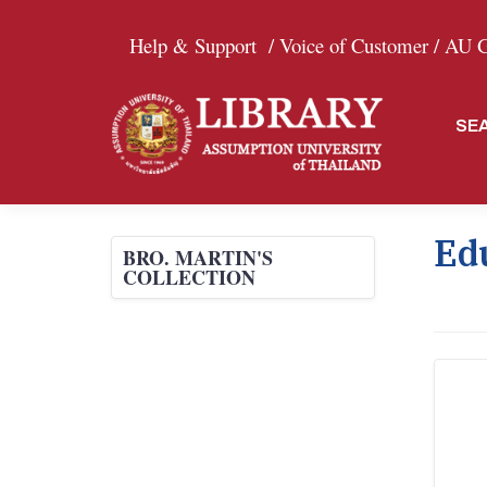
Help & Support
/ Voice of Customer /
AU Gr
SE
Ed
BRO. MARTIN'S
COLLECTION