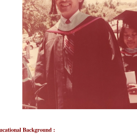
ucational Background :