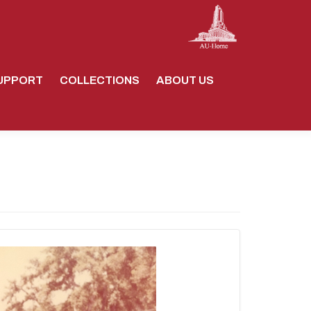
UPPORT
COLLECTIONS
ABOUT US