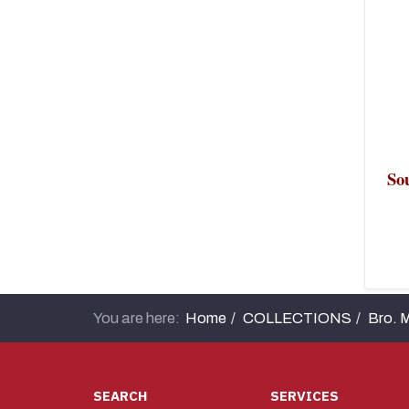
Sou
Un
You are here:
Home
COLLECTIONS
Bro. M
SEARCH
SERVICES