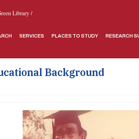
een Library /
ARCH
SERVICES
PLACES TO STUDY
RESEARCH S
ucational Background