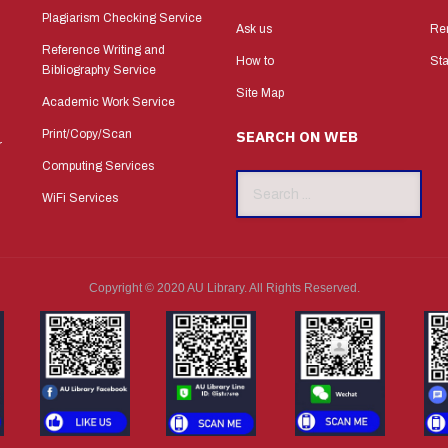
Plagiarism Checking Service
Ask us
Re
Reference Writing and
How to
Sta
Bibliography Service
Site Map
Academic Work Service
Print/Copy/Scan
SEARCH ON WEB
r
Computing Services
Search
WiFi Services
...
Copyright © 2020 AU Library. All Rights Reserved.