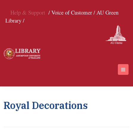
Help & Support
/ Voice of Customer /
AU Green
Library /
Royal Decorations