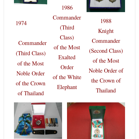
1986
Commander
1988
1974
(Third
Knight
Class)
Commander
Commander
of the Most
(Second Class)
(Third Class)
Exalted
of the Most
of the Most
Order
Noble Order of
Noble Order
of the White
the Crown of
of the Crown
Elephant
Thailand
of Thailand