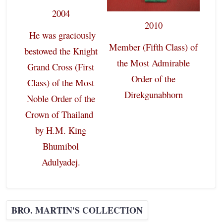
2004
2010
He was graciously
Member (Fifth Class) of
bestowed the Knight
the Most Admirable
Grand Cross (First
Order of the
Class) of the Most
Direkgunabhorn
Noble Order of the
Crown of Thailand
by H.M. King
Bhumibol
Adulyadej.
BRO. MARTIN'S COLLECTION